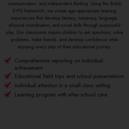
communication, and independent thinking. Using the British
EYFS framework, we create age-appropriate learning
experiences that develop literacy, numeracy, language,
physical coordination, and social skills through purposeful
play. Our classrooms inspire children to ask questions, solve
problems, make friends, and develop confidence while
enjoying every step of their educational journey.
Comprehensive reporting on individual
achievement
Educational field trips and school presentations
Individual attention in a small-class setting
Learning program with after-school care