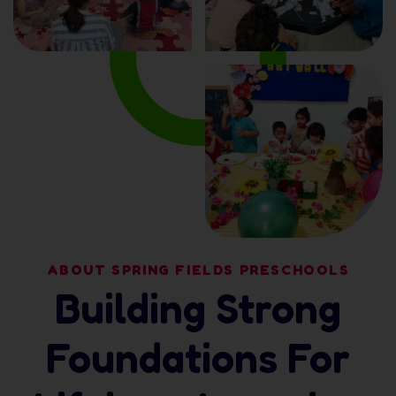
ABOUT SPRING FIELDS PRESCHOOLS
Building Strong
Foundations For