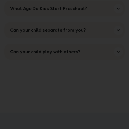
What Age Do Kids Start Preschool?
Can your child separate from you?
Can your child play with others?