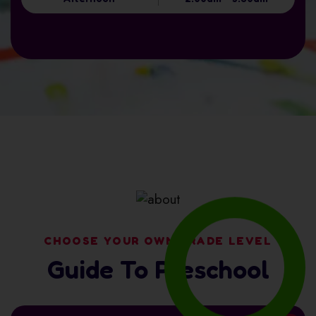
CHOOSE YOUR OWN GRADE LEVEL
Guide To Preschool