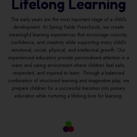
Lifelong Learning
The early years are the most important stage of a child's
development. At Spring Fields Preschools, we create
meaningful learning experiences that encourage curiosity,
confidence, and creativity while supporting every child's
emotional, social, physical, and intellectual growth. Our
experienced educators provide personalised attention in a
warm and caring environment where children feel safe,
respected, and inspired to learn. Through a balanced
combination of structured learning and imaginative play, we
prepare children for a successful transition into primary
education while nurturing a lifelong love for learning.