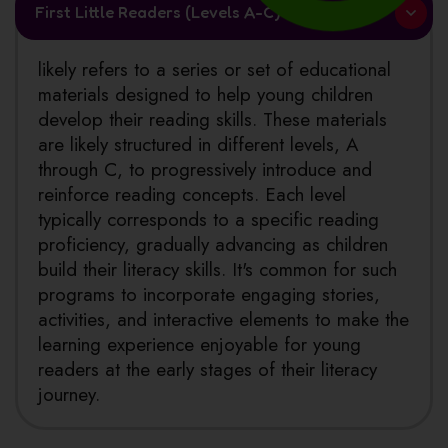
First Little Readers (Levels A-C)
likely refers to a series or set of educational
materials designed to help young children
develop their reading skills. These materials
are likely structured in different levels, A
through C, to progressively introduce and
reinforce reading concepts. Each level
typically corresponds to a specific reading
proficiency, gradually advancing as children
build their literacy skills. It's common for such
programs to incorporate engaging stories,
activities, and interactive elements to make the
learning experience enjoyable for young
readers at the early stages of their literacy
journey.