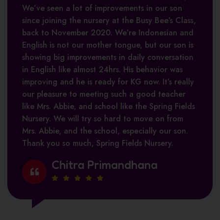
We’ve seen a lot of improvements in our son
Tasneem Karolia
Ved Prakash
since joining the nursery at the Busy Bee’s Class,
back to November 2020. We’re Indonesian and
Polina Koornneef
English is not our mother tongue, but our son is
showing big improvements in daily conversation
in English like almost 24hrs. His behavior was
improving and he is ready for KG now. It’s really
Aisha Salam
our pleasure to meeting such a good teacher
like Mrs. Abbie, and school like the Spring Fields
Nursery. We will try so hard to move on from
Mrs. Abbie, and the school, especially our son.
Thank you so much, Spring Fields Nursery.
Chitra Primandhana