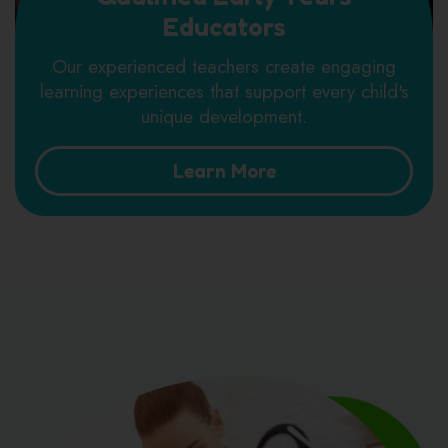
Educators
Our experienced teachers create engaging
learning experiences that support every child's
unique development.
Learn More