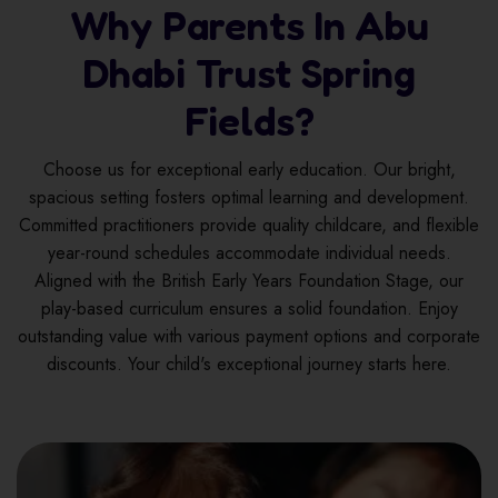
Why Parents In Abu
Dhabi Trust Spring
Fields?
Choose us for exceptional early education. Our bright,
spacious setting fosters optimal learning and development.
Committed practitioners provide quality childcare, and flexible
year-round schedules accommodate individual needs.
Aligned with the British Early Years Foundation Stage, our
play-based curriculum ensures a solid foundation. Enjoy
outstanding value with various payment options and corporate
discounts. Your child's exceptional journey starts here.