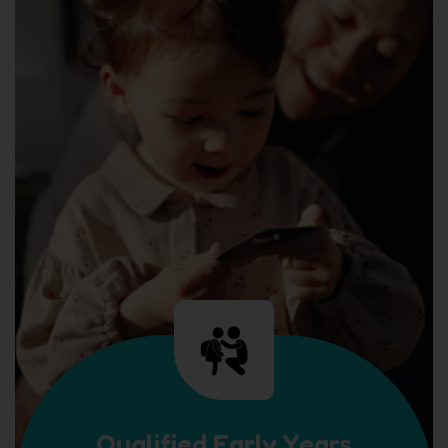
Qualified Early Years