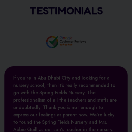
TESTIMONIALS
If you’re in Abu Dhabi City and looking for a
nursery school, then it’s really recommended to
go with the Spring Fields Nursery. The
professionalism of all the teachers and staffs are
undoubtedly. Thank you is not enough to
Asia Alhawamdeh
express our feelings as parent now. We’re lucky
Ajay Maurya
to found the Spring Fields Nursery and Mrs.
Abbie Quill as our son’s teacher in the nursery.