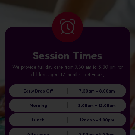
Session Times
We provide full day care from 7.30 am to 5.30 pm for
children aged 12 months to 4 years,
Early Drop Off
7.30am – 8.00am
Morning
9.00am – 12.00am
Lunch
12noon – 1.00pm
Afternoon
2.00am – 5.30am