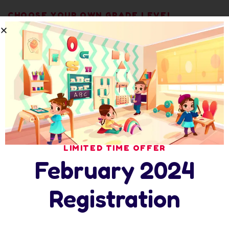
CHOOSE YOUR OWN GRADE LEVEL
Smarty Programs
Toddler Class
01
LIMITED TIME OFFER
February 2024
Registration