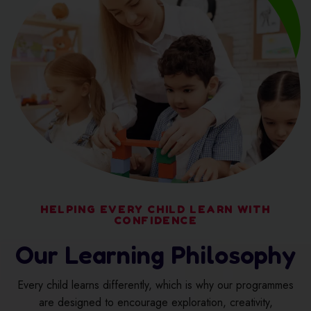
HELPING EVERY CHILD LEARN WITH
CONFIDENCE
Our Learning Philosophy
Every child learns differently, which is why our programmes
are designed to encourage exploration, creativity,