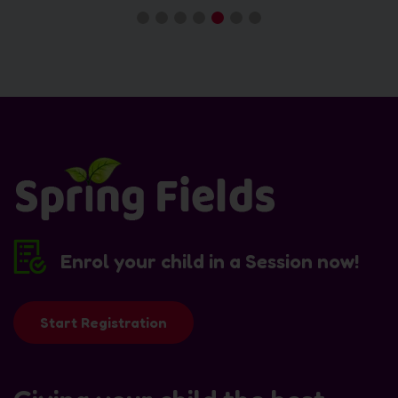
Enrol your child in a Session now!
Start Registration