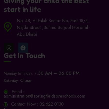
Giving your child the best
start in life
No. 48, Al Falah Sector No. East 18/3,
Najda Street ,Behind Burjeel Hospital -
Abu Dhabi
Get In Touch
.30 AM – 06.00 PM
Monday to Friday: 7
Close
Saturday:
Email :
administration@springfieldspreschools.com
Contact Now :
02 622 0130