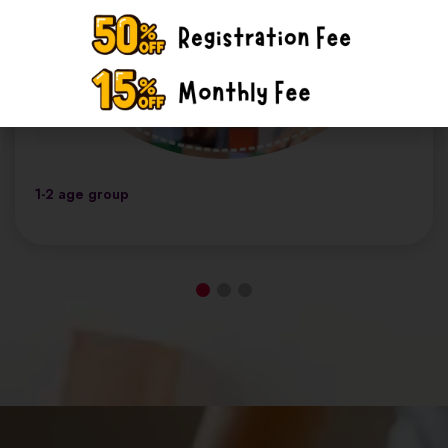
1-2 age group