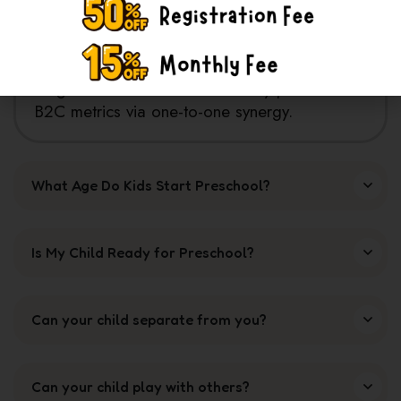
Assertively conceptualize cooperative
potentialities with process centric internal or
"organic" sources. Authoritatively pontificate
B2C metrics via one-to-one synergy.
What Age Do Kids Start Preschool?
Is My Child Ready for Preschool?
Can your child separate from you?
Can your child play with others?