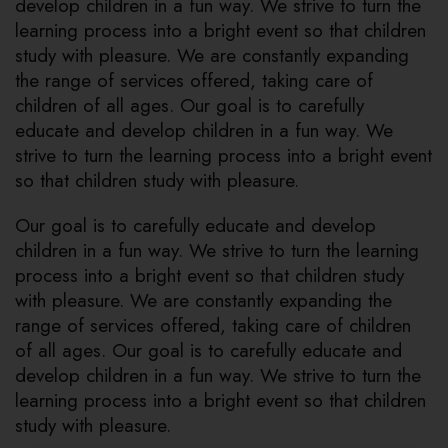
develop children in a fun way. We strive to turn the
learning process into a bright event so that children
study with pleasure. We are constantly expanding
the range of services offered, taking care of
children of all ages. Our goal is to carefully
educate and develop children in a fun way. We
strive to turn the learning process into a bright event
so that children study with pleasure.
Our goal is to carefully educate and develop
children in a fun way. We strive to turn the learning
process into a bright event so that children study
with pleasure. We are constantly expanding the
range of services offered, taking care of children
of all ages. Our goal is to carefully educate and
develop children in a fun way. We strive to turn the
learning process into a bright event so that children
study with pleasure.