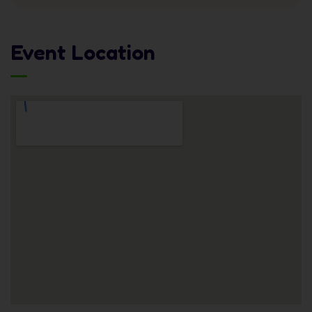
Event Location