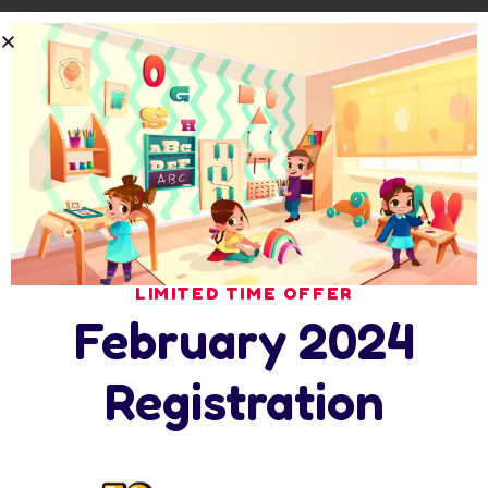
Comprehensive reporting on individual
achievement
Educational field trips and school presentations
Individual attention in a small-class setting
Learning program with after-school care
Comprehensive reporting on individual
achievement
Educational field trips and school presentations
Individual attention in a small-class setting
LIMITED TIME OFFER
Learning program with after-school care
February 2024
Event Guide
Registration
First Little Readers (Levels A-C)