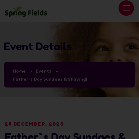
Event Details
Home
Events
Father`s Day Sundaes & Shaving!
24 DECEMBER, 2023
Father`s Day Sundaes &