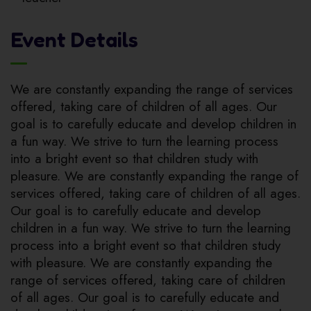
Event Details
We are constantly expanding the range of services
offered, taking care of children of all ages. Our
goal is to carefully educate and develop children in
a fun way. We strive to turn the learning process
into a bright event so that children study with
pleasure. We are constantly expanding the range of
services offered, taking care of children of all ages.
Our goal is to carefully educate and develop
children in a fun way. We strive to turn the learning
process into a bright event so that children study
with pleasure. We are constantly expanding the
range of services offered, taking care of children
of all ages. Our goal is to carefully educate and