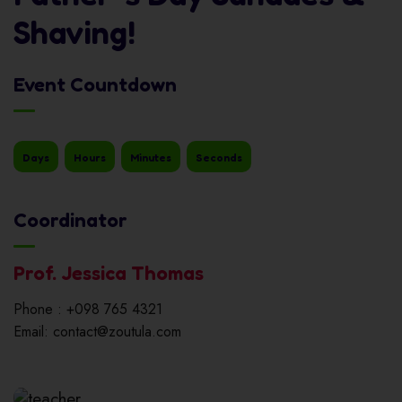
Shaving!
Event Countdown
Days
Hours
Minutes
Seconds
Coordinator
Prof. Jessica Thomas
Phone : +098 765 4321
Email: contact@zoutula.com