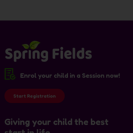
Enrol your child in a Session now!
Start Registration
Giving your child the best
start in life