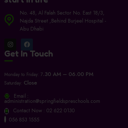
No. 48, Al Falah Sector No. East 18/3,
Najda Street ,Behind Burjeel Hospital -
Abu Dhabi
Get In Touch
.30 AM – 06.00 PM
Monday to Friday: 7
Close
Saturday:
Email :
administration@springfieldspreschools.com
Contact Now :
02 622 0130
056 853 1555