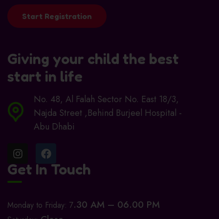
Start Registration
Giving your child the best
start in life
No. 48, Al Falah Sector No. East 18/3,
Najda Street ,Behind Burjeel Hospital -
Abu Dhabi
Get In Touch
.30 AM – 06.00 PM
Monday to Friday: 7