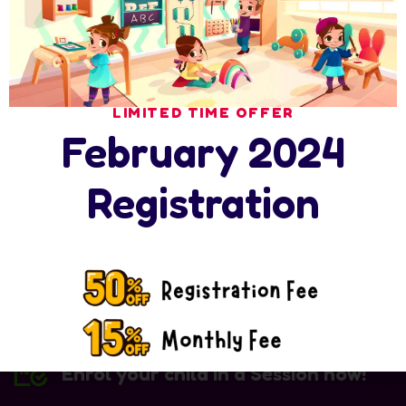
Save my name, email, and website in this browser for the
next time I comment.
Post Comment
LIMITED TIME OFFER
February 2024
Registration
Enrol your child in a Session now!