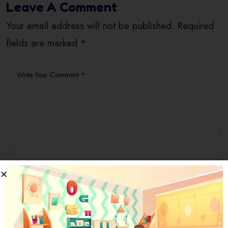
Leave A Comment
Your email address will not be published. Required
fields are marked *