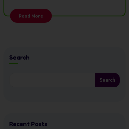
Read More
Search
Search
Recent Posts