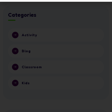
Categories
Activity
Blog
Classroom
Kids