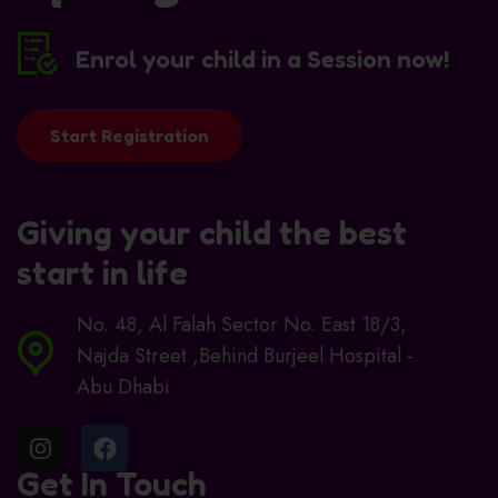
Enrol your child in a Session now!
Start Registration
Giving your child the best
start in life
No. 48, Al Falah Sector No. East 18/3,
Najda Street ,Behind Burjeel Hospital -
Abu Dhabi
Get In Touch