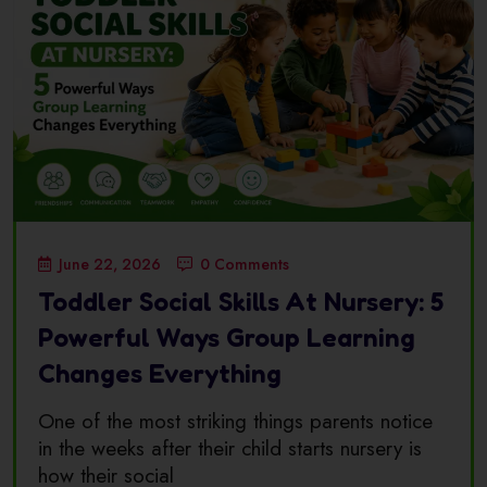
June 22, 2026
0 Comments
Toddler Social Skills At Nursery: 5
Powerful Ways Group Learning
Changes Everything
One of the most striking things parents notice
in the weeks after their child starts nursery is
how their social