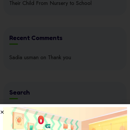
Their Child From Nursery to School
Recent Comments
Sadia usman
on
Thank you
Search
Search