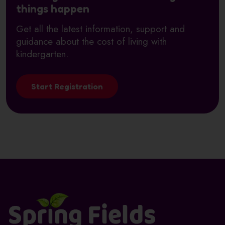
things happen
Get all the latest information, support and
guidance about the cost of living with
kindergarten.
Start Registration