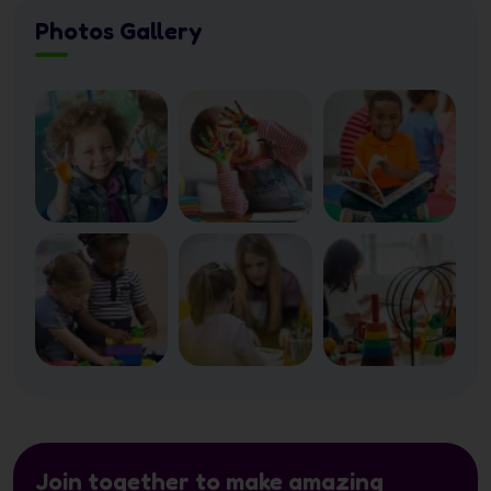
Photos Gallery
Join together to make amazing