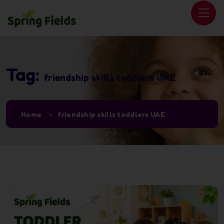
Tag:
friendship skills toddlers UAE
Home
friendship skills toddlers UAE