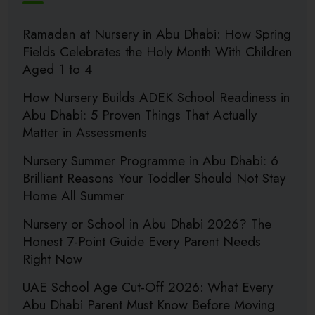
Ramadan at Nursery in Abu Dhabi: How Spring
Fields Celebrates the Holy Month With Children
Aged 1 to 4
How Nursery Builds ADEK School Readiness in
Abu Dhabi: 5 Proven Things That Actually
Matter in Assessments
Nursery Summer Programme in Abu Dhabi: 6
Brilliant Reasons Your Toddler Should Not Stay
Home All Summer
Nursery or School in Abu Dhabi 2026? The
Honest 7-Point Guide Every Parent Needs
Right Now
UAE School Age Cut-Off 2026: What Every
Abu Dhabi Parent Must Know Before Moving