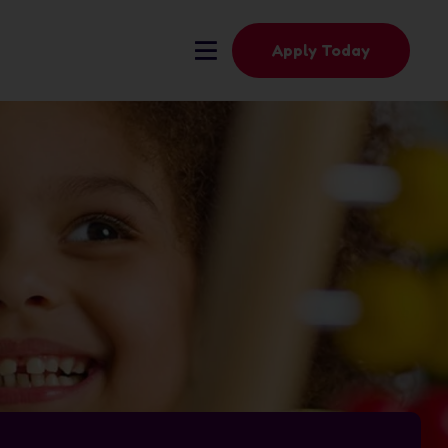
Apply Today