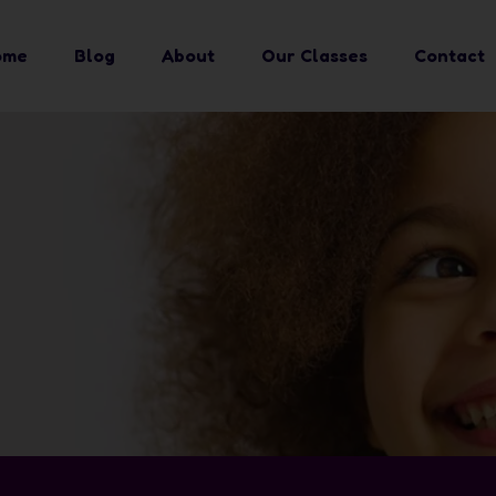
ome
Blog
About
Our Classes
Contact