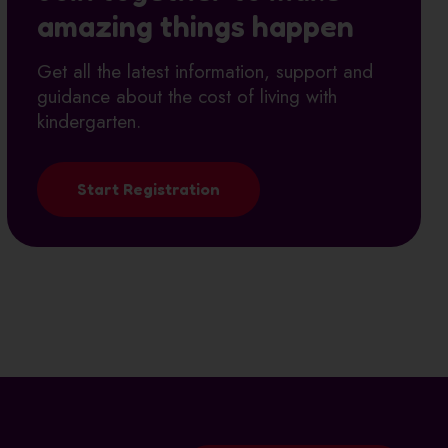
amazing things happen
Get all the latest information, support and
guidance about the cost of living with
kindergarten.
Start Registration