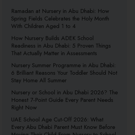
Ramadan at Nursery in Abu Dhabi: How
Spring Fields Celebrates the Holy Month
With Children Aged 1 to 4
How Nursery Builds ADEK School
Readiness in Abu Dhabi: 5 Proven Things
That Actually Matter in Assessments
Nursery Summer Programme in Abu Dhabi:
6 Brilliant Reasons Your Toddler Should Not
Stay Home All Summer
Nursery or School in Abu Dhabi 2026? The
Honest 7-Point Guide Every Parent Needs
Right Now
UAE School Age Cut-Off 2026: What
Every Abu Dhabi Parent Must Know Before
Moving Their Child From Nursery to School