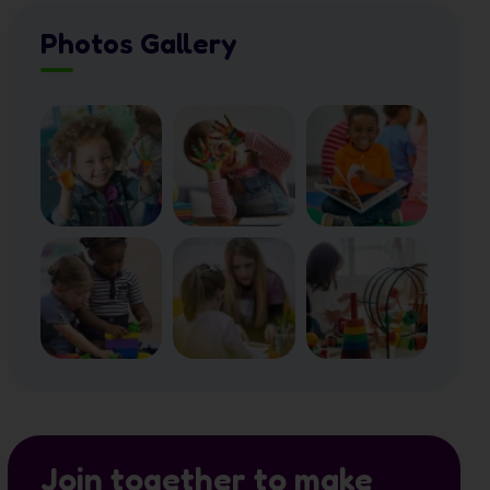
Photos Gallery
Join together to make