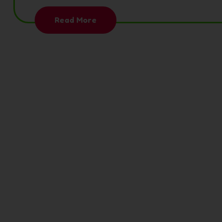
Read More