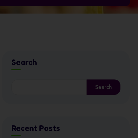
Search
Search
Recent Posts