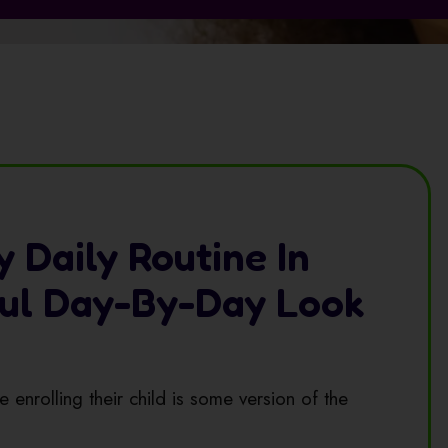
y Daily Routine In
ful Day-By-Day Look
 enrolling their child is some version of the