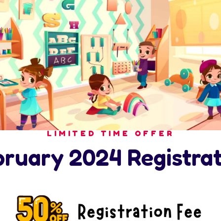
LIMITED TIME OFFER
bruary 2024 Registrat