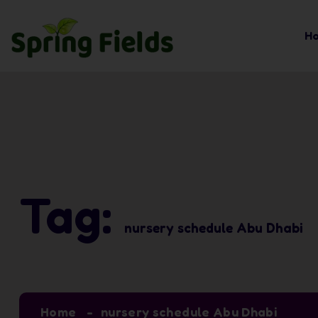
H
Tag:
nursery schedule Abu Dhabi
Home
nursery schedule Abu Dhabi