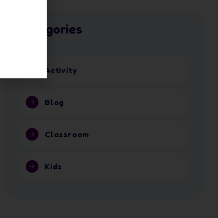
Categories
Activity
Blog
Classroom
Kids