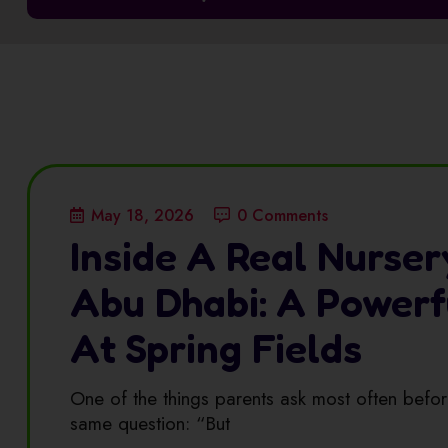
May 18, 2026
0 Comments
Inside A Real Nurser
Abu Dhabi: A Power
At Spring Fields
One of the things parents ask most often before
same question: “But