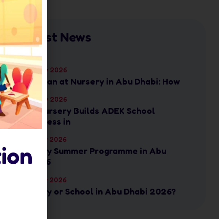
Latest News
17 July 2026
Ramadan at Nursery in Abu Dhabi: How
17 July 2026
How Nursery Builds ADEK School
Readiness in
16 July 2026
ion
Nursery Summer Programme in Abu
Dhabi: 6
16 July 2026
Nursery or School in Abu Dhabi 2026?