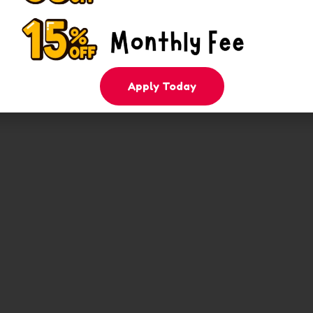
Apply Today