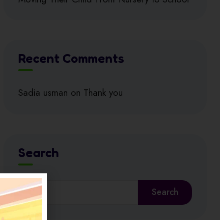
Recent Comments
Sadia usman
on
Thank you
Search
Search