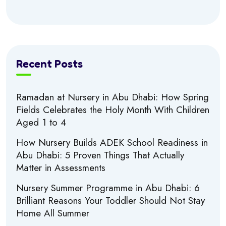
Recent Posts
Ramadan at Nursery in Abu Dhabi: How Spring
Fields Celebrates the Holy Month With Children
Aged 1 to 4
How Nursery Builds ADEK School Readiness in
Abu Dhabi: 5 Proven Things That Actually
Matter in Assessments
Nursery Summer Programme in Abu Dhabi: 6
Brilliant Reasons Your Toddler Should Not Stay
Home All Summer