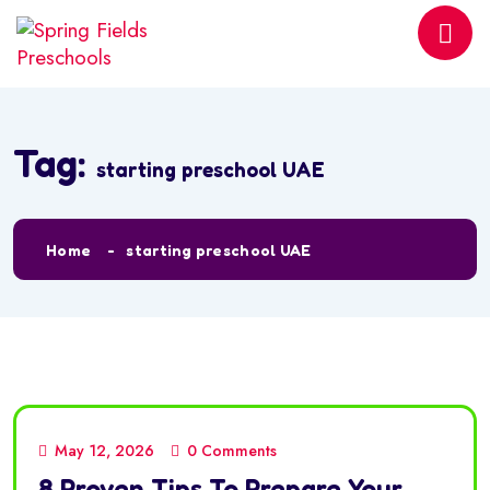
Tag:
starting preschool UAE
Home
starting preschool UAE
May 12, 2026
0 Comments
8 Proven Tips To Prepare Your