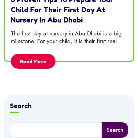
Child For Their First Day At
Nursery In Abu Dhabi
The first day at nursery in Abu Dhabi is a big
milestone. For your child, it is their first real
Read More
Search
Search