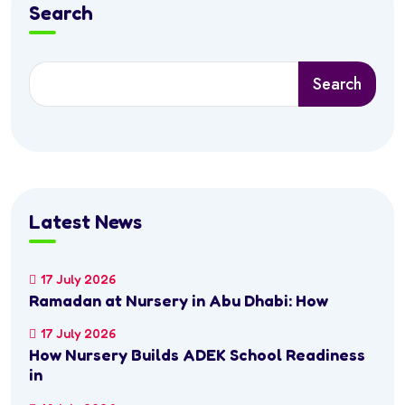
Search
Search
Latest News
17 July 2026
Ramadan at Nursery in Abu Dhabi: How
17 July 2026
How Nursery Builds ADEK School Readiness
in