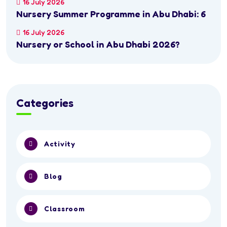
16 July 2026
Nursery Summer Programme in Abu Dhabi: 6
16 July 2026
Nursery or School in Abu Dhabi 2026?
Categories
Activity
Blog
Classroom