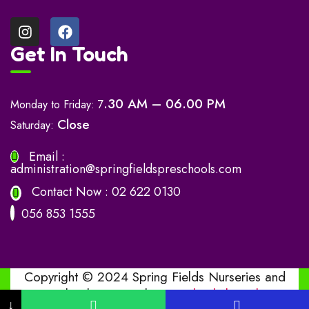
Get In Touch
.30 AM – 06.00 PM
Monday to Friday: 7
Close
Saturday:
Email :
administration@springfieldspreschools.com
Contact Now :
02 622 0130
056 853 1555
Copyright © 2024 Spring Fields Nurseries and
Preschools. Design by
www.bashitha.online
↓