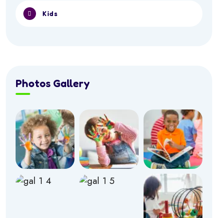
Kids
Photos Gallery