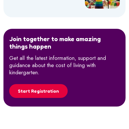
Join together to make amazing
things happen
Get all the latest information, support and
guidance about the cost of living with
kindergarten.
Start Registration