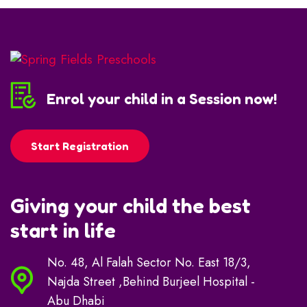
Enrol your child in a Session now!
Start Registration
Giving your child the best
start in life
No. 48, Al Falah Sector No. East 18/3,
Najda Street ,Behind Burjeel Hospital -
Abu Dhabi