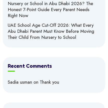
Nursery or School in Abu Dhabi 2026? The
Honest 7-Point Guide Every Parent Needs
Right Now
UAE School Age Cut-Off 2026: What Every
Abu Dhabi Parent Must Know Before Moving
Their Child From Nursery to School
Recent Comments
Sadia usman
on
Thank you