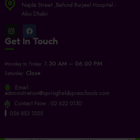
Najda Street ,Behind Burjeel Hospital -
Abu Dhabi
Get In Touch
.30 AM – 06.00 PM
Monday to Friday: 7
Close
Saturday:
Email :
administration@springfieldspreschools.com
Contact Now :
02 622 0130
056 853 1555