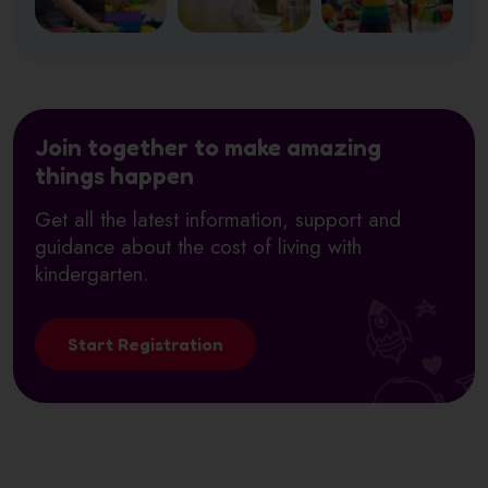
Join together to make amazing
things happen
Get all the latest information, support and
guidance about the cost of living with
kindergarten.
Start Registration