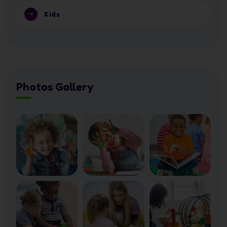
Kids
Photos Gallery