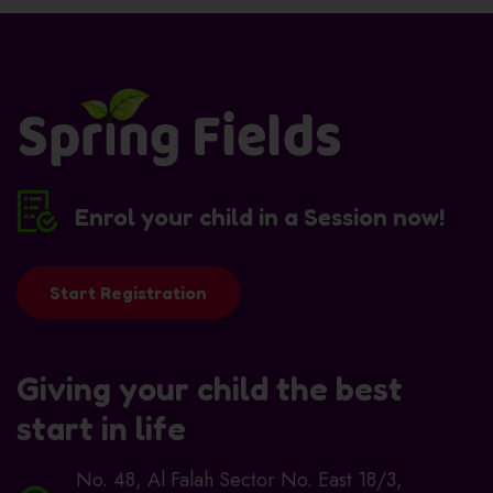
Enrol your child in a Session now!
Start Registration
Giving your child the best
start in life
No. 48, Al Falah Sector No. East 18/3,