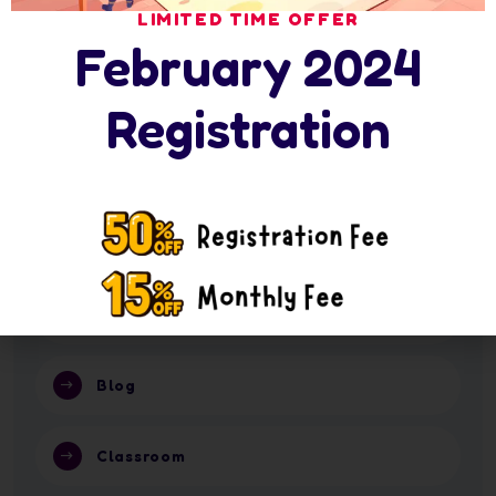
16 July 2026
LIMITED TIME OFFER
Nursery Summer Programme in Abu Dhabi: 6
February 2024
16 July 2026
Nursery or School in Abu Dhabi 2026?
Registration
Categories
Activity
Blog
Classroom