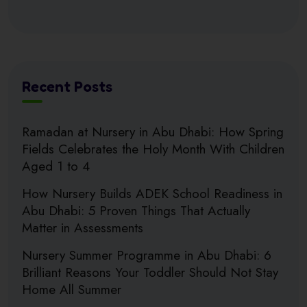
Recent Posts
Ramadan at Nursery in Abu Dhabi: How Spring
Fields Celebrates the Holy Month With Children
Aged 1 to 4
How Nursery Builds ADEK School Readiness in
Abu Dhabi: 5 Proven Things That Actually
Matter in Assessments
Nursery Summer Programme in Abu Dhabi: 6
Brilliant Reasons Your Toddler Should Not Stay
Home All Summer