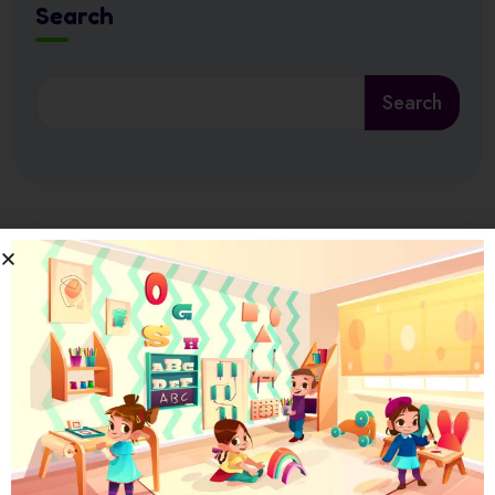
Search
Search
Latest News
17 July 2026
Ramadan at Nursery in Abu Dhabi: How
17 July 2026
How Nursery Builds ADEK School Readiness
in