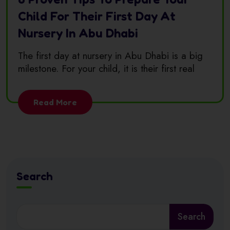
Child For Their First Day At
Nursery In Abu Dhabi
The first day at nursery in Abu Dhabi is a big
milestone. For your child, it is their first real
Read More
Search
Search