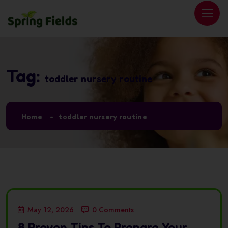
Tag:
toddler nursery routine
Home
toddler nursery routine
May 12, 2026
0 Comments
8 Proven Tips To Prepare Your