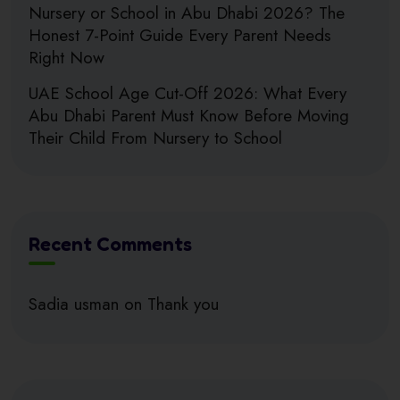
Nursery or School in Abu Dhabi 2026? The
Honest 7-Point Guide Every Parent Needs
Right Now
UAE School Age Cut-Off 2026: What Every
Abu Dhabi Parent Must Know Before Moving
Their Child From Nursery to School
Recent Comments
Sadia usman
on
Thank you