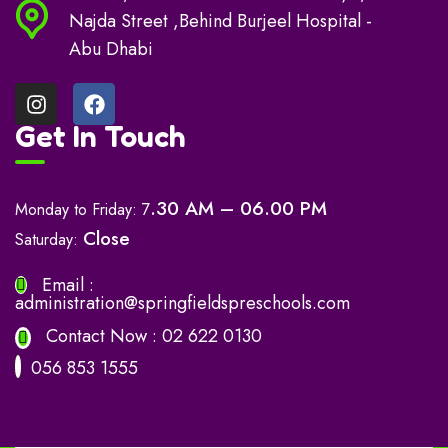
Najda Street ,Behind Burjeel Hospital -
Abu Dhabi
Get In Touch
.30 AM – 06.00 PM
Monday to Friday: 7
Close
Saturday:
Email :
administration@springfieldspreschools.com
Contact Now :
02 622 0130
056 853 1555