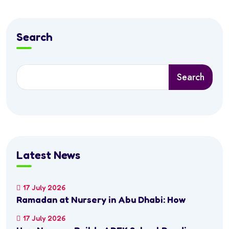
Search
Search
Latest News
17 July 2026
Ramadan at Nursery in Abu Dhabi: How
17 July 2026