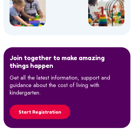
Join together to make amazing
things happen
Get all the latest information, support and
guidance about the cost of living with
kindergarten.
Start Registration