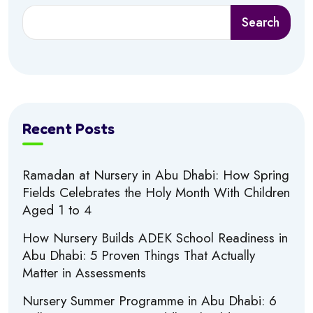
Search
Recent Posts
Ramadan at Nursery in Abu Dhabi: How Spring
Fields Celebrates the Holy Month With Children
Aged 1 to 4
How Nursery Builds ADEK School Readiness in
Abu Dhabi: 5 Proven Things That Actually
Matter in Assessments
Nursery Summer Programme in Abu Dhabi: 6