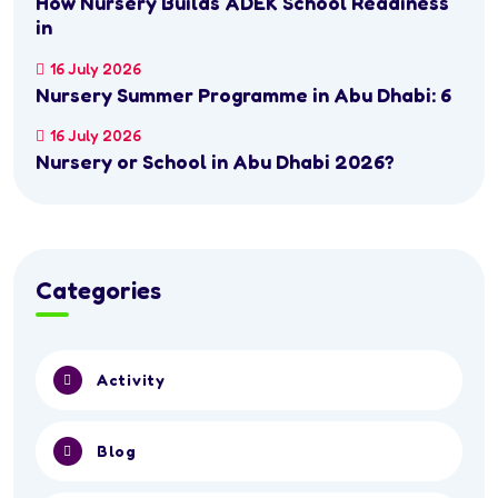
How Nursery Builds ADEK School Readiness
in
16 July 2026
Nursery Summer Programme in Abu Dhabi: 6
16 July 2026
Nursery or School in Abu Dhabi 2026?
Categories
Activity
Blog