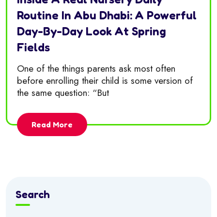
Routine In Abu Dhabi: A Powerful
Day-By-Day Look At Spring
Fields
One of the things parents ask most often
before enrolling their child is some version of
the same question: “But
Read More
Search