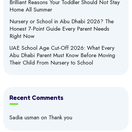
Brilliant Reasons Your Toddler Should Not Stay
Home All Summer
Nursery or School in Abu Dhabi 2026? The
Honest 7-Point Guide Every Parent Needs
Right Now
UAE School Age Cut-Off 2026: What Every
Abu Dhabi Parent Must Know Before Moving
Their Child From Nursery to School
Recent Comments
Sadia usman
on
Thank you