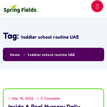
Tag:
toddler school routine UAE
Home
toddler school routine UAE
May 18, 2026
0 Comments
Inside A Real Nursery Daily