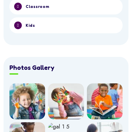
Classroom
Kids
Photos Gallery