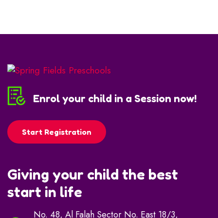
Enrol your child in a Session now!
Start Registration
Giving your child the best
start in life
No. 48, Al Falah Sector No. East 18/3,