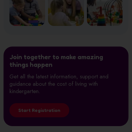
Join together to make amazing
things happen
Get all the latest information, support and
guidance about the cost of living with
kindergarten.
Start Registration