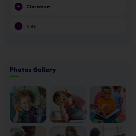
Classroom
Kids
Photos Gallery