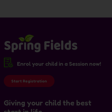
Enrol your child in a Session now!
Start Registration
Giving your child the best
start in life