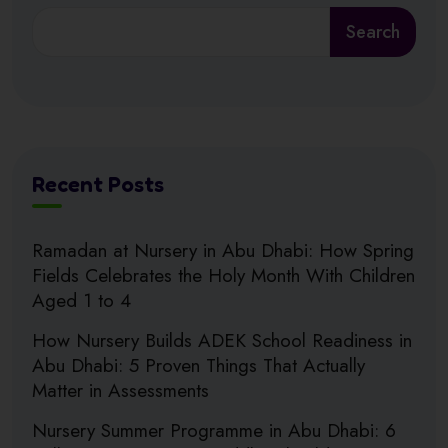
Search
Recent Posts
Ramadan at Nursery in Abu Dhabi: How Spring
Fields Celebrates the Holy Month With Children
Aged 1 to 4
How Nursery Builds ADEK School Readiness in
Abu Dhabi: 5 Proven Things That Actually
Matter in Assessments
Nursery Summer Programme in Abu Dhabi: 6