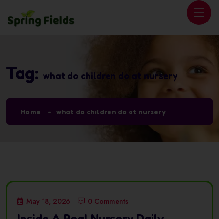
Tag:
what do children do at nursery
Home
what do children do at nursery
May 18, 2026
0 Comments
Inside A Real Nursery Daily