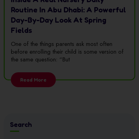
Routine In Abu Dhabi: A Powerful
Day-By-Day Look At Spring
Fields
One of the things parents ask most often
before enrolling their child is some version of
the same question: “But
Read More
Search