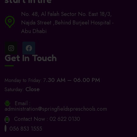
No. 48, Al Falah Sector No. East 18/3,
Najda Street ,Behind Burjeel Hospital -
Abu Dhabi
Get In Touch
.30 AM – 06.00 PM
Monday to Friday: 7
Close
Saturday:
Email :
administration@springfieldspreschools.com
Contact Now :
02 622 0130
056 853 1555