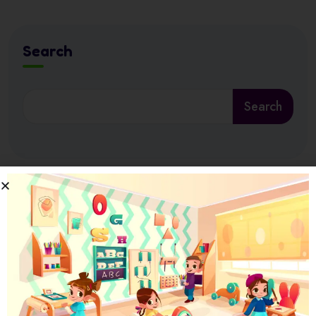
Search
Search
Latest News
17 July 2026
Ramadan at Nursery in Abu Dhabi: How
17 July 2026