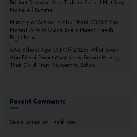
Brilliant Reasons Your Toddler Should Not Stay
Home All Summer
Nursery or School in Abu Dhabi 2026? The
Honest 7-Point Guide Every Parent Needs
Right Now
UAE School Age Cut-Off 2026: What Every
Abu Dhabi Parent Must Know Before Moving
Their Child From Nursery to School
Recent Comments
Sadia usman
on
Thank you