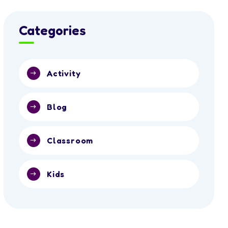
Categories
Activity
Blog
Classroom
Kids