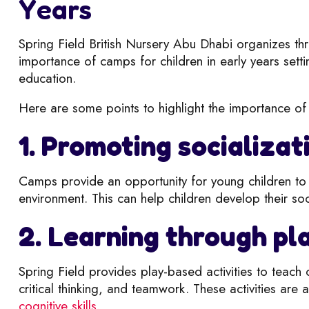
Years
Spring Field British Nursery Abu Dhabi organizes t
importance of camps for children in early years setti
education.
Here are some points to highlight the importance of 
1. Promoting socializat
Camps provide an opportunity for young children to i
environment. This can help children develop their socia
2. Learning through pl
Spring Field provides play-based activities to teach 
critical thinking, and teamwork. These a
ctivities are
cognitive skills
.