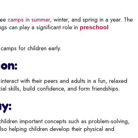
hree
camps in summer
, winter, and s
pring in a year. The
ngs can play a significant role in
preschool
camps for children early.
ion:
nteract with their peers and adults i
n a fun, relaxed
l skills, build c
onfidence, and form friendships.
ay:
children
important concepts such as problem-solving,
 also helping children develop their physical and