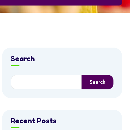
Search
Search
Recent Posts