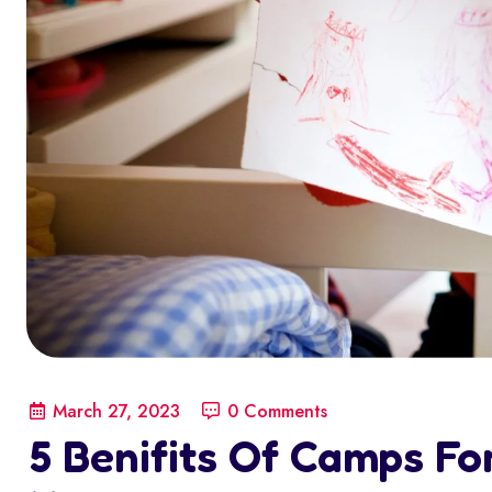
March 27, 2023
0 Comments
5 Benifits Of Camps For