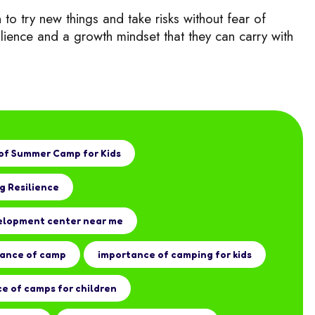
 to try new things a
nd take risks without fear of
ilience and a growth mindset that they can carry with
of Summer Camp for Kids
g Resilience
elopment center near me
tance of camp
importance of camping for kids
e of camps for children