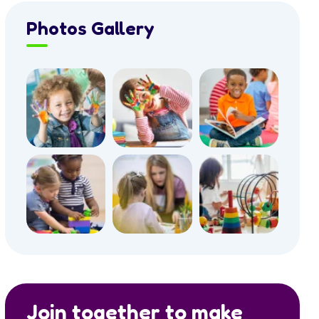
Photos Gallery
Join together to make