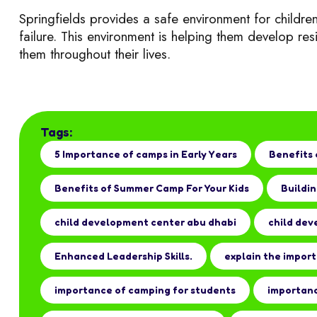
Springfields provides a safe environment for children
failure. This environment is helping them develop r
es
them throughout their lives.
Tags:
5 Importance of camps in Early Years
Benefits 
Benefits of Summer Camp For Your Kids
Buildin
child development center abu dhabi
child dev
Enhanced Leadership Skills.
explain the impor
importance of camping for students
importanc