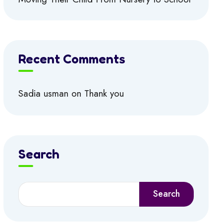
Recent Comments
Sadia usman
on
Thank you
Search
Search