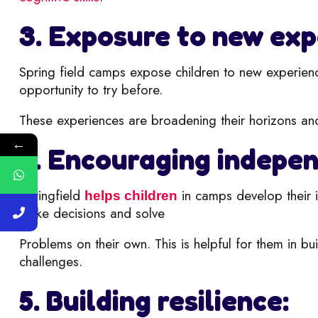
3. Exposure to new exp
Spring field camps expose children to new e
xperien
opportunity to try before.
These experiences are broadening their horizons an
←
4. Encouraging indepe
Springfield
in camps develop their i
helps children
make decisions and solve
Problems on their own. This is helpful for them in b
challenges.
5. Building resilience: