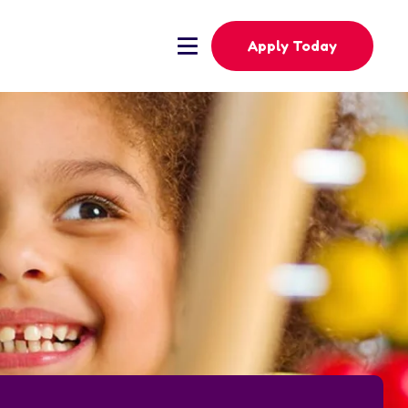
Apply Today