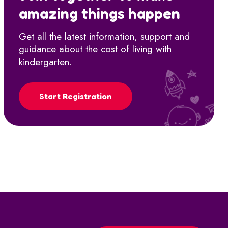
amazing things happen
Get all the latest information, support and
guidance about the cost of living with
kindergarten.
Start Registration