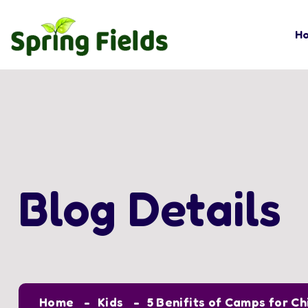
H
Blog Details
Home
Kids
5 Benifits of Camps for Ch