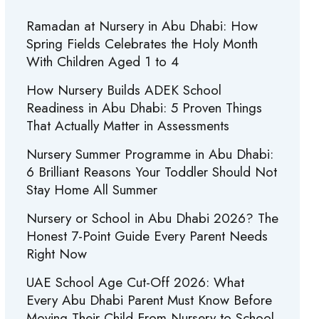
Ramadan at Nursery in Abu Dhabi: How
Spring Fields Celebrates the Holy Month
With Children Aged 1 to 4
How Nursery Builds ADEK School
Readiness in Abu Dhabi: 5 Proven Things
That Actually Matter in Assessments
Nursery Summer Programme in Abu Dhabi:
6 Brilliant Reasons Your Toddler Should Not
Stay Home All Summer
Nursery or School in Abu Dhabi 2026? The
Honest 7-Point Guide Every Parent Needs
Right Now
UAE School Age Cut-Off 2026: What
Every Abu Dhabi Parent Must Know Before
Moving Their Child From Nursery to School