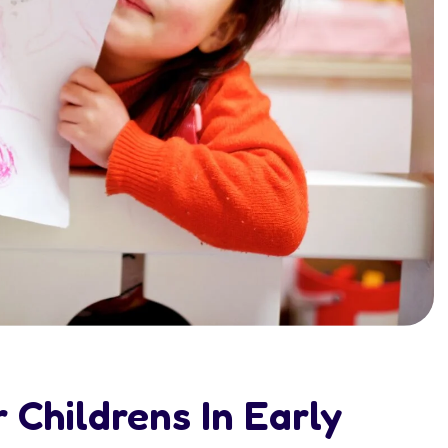
 Childrens In Early