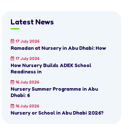
Latest News
17 July 2026
Ramadan at Nursery in Abu Dhabi: How
17 July 2026
How Nursery Builds ADEK School
Readiness in
16 July 2026
Nursery Summer Programme in Abu
Dhabi: 6
16 July 2026
Nursery or School in Abu Dhabi 2026?