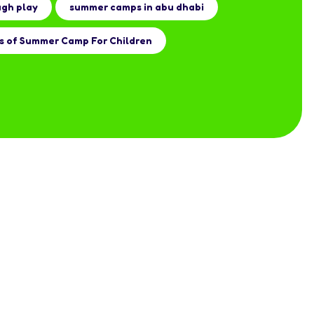
ugh play
summer camps in abu dhabi
s of Summer Camp For Children