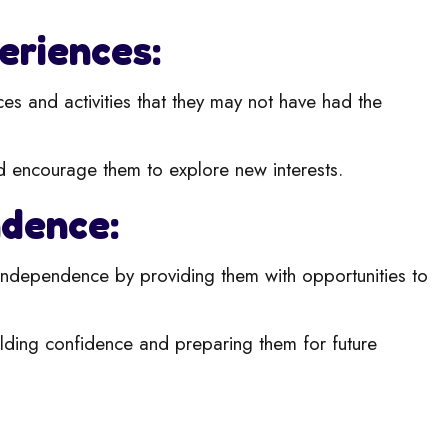
eriences:
ces and activities that they may not have had the
d encourage them to explore new i
nterests.
ndence:
ndependence by providing them with opportunities to
uilding confidence and preparing t
hem for future