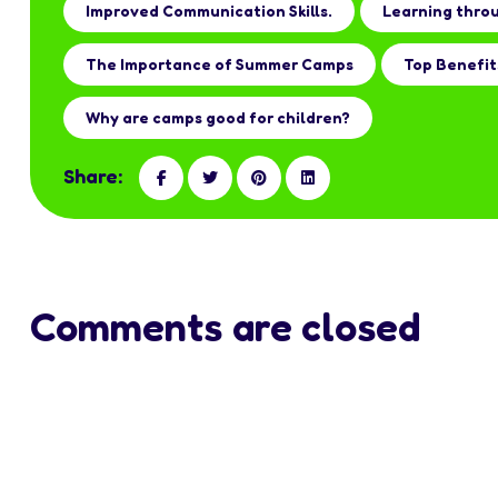
Improved Communication Skills.
Learning thro
The Importance of Summer Camps
Top Benefit
Why are camps good for children?
Share:
Comments are closed