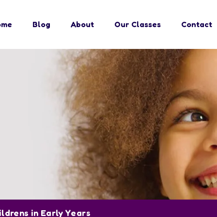
ome
Blog
About
Our Classes
Contact
ildrens in Early Years