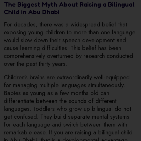
The Biggest Myth About Raising a Bilingual
Child in Abu Dhabi
For decades, there was a widespread belief that
exposing young children to more than one language
would slow down their speech development and
cause learning difficulties. This belief has been
comprehensively overturned by research conducted
over the past thirty years.
Children’s brains are extraordinarily well-equipped
for managing multiple languages simultaneously.
Babies as young as a few months old can
differentiate between the sounds of different
languages. Toddlers who grow up bilingual do not
get confused. They build separate mental systems
for each language and switch between them with
remarkable ease. If you are raising a bilingual child
in Abu Dhabi, that is a developmental advantage,