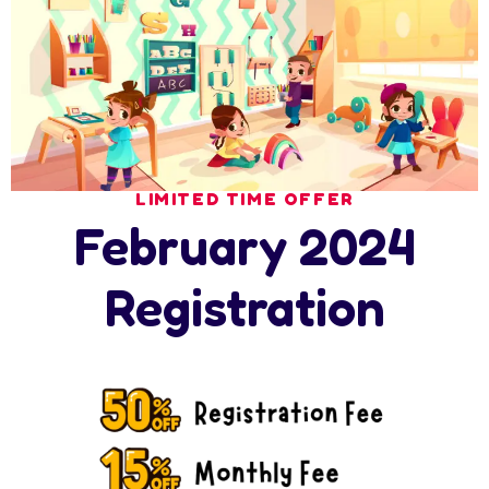
Leave A Comment
Your email address will not be published. Required
fields are marked *
LIMITED TIME OFFER
February 2024
Registration
Save my name, email, and website in this browser for the