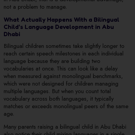
not a problem to manage.
What Actually Happens With a Bilingual
Child’s Language Development in Abu
Dhabi
Bilingual children sometimes take slightly longer to
reach certain speech milestones in each individual
language because they are building two
vocabularies at once. This can look like a delay
when measured against monolingual benchmarks,
which were not designed for children managing
multiple languages. But when you count total
vocabulary across both languages, it typically
matches or exceeds monolingual peers of the same
age.
Many parents raising a bilingual child in Abu Dhabi
also notice their child mixing languages in a single