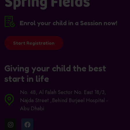
Enrol your child in a Session now!
Start Registration
Giving your child the best
start in life
No. 48, Al Falah Sector No. East 18/3,
Najda Street ,Behind Burjeel Hospital -
Abu Dhabi