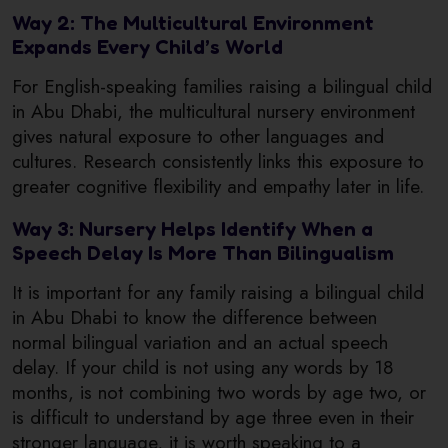
Way 2: The Multicultural Environment
Expands Every Child’s World
For English-speaking families raising a bilingual child
in Abu Dhabi, the multicultural nursery environment
gives natural exposure to other languages and
cultures. Research consistently links this exposure to
greater cognitive flexibility and empathy later in life.
Way 3: Nursery Helps Identify When a
Speech Delay Is More Than Bilingualism
It is important for any family raising a bilingual child
in Abu Dhabi to know the difference between
normal bilingual variation and an actual speech
delay. If your child is not using any words by 18
months, is not combining two words by age two, or
is difficult to understand by age three even in their
stronger language, it is worth speaking to a