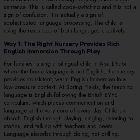
sentence. This is called code-switching and it is not a
sign of confusion. It is actually a sign of
sophisticated language processing. The child is
using the resources of both languages creatively.
Way 1: The Right Nursery Provides Rich
English Immersion Through Play
For families raising a bilingual child in Abu Dhabi
where the home language is not English, the nursery
provides consistent, warm English immersion in a
low-pressure context. At Spring Fields, the teaching
language is English following the British EYFS
curriculum, which places communication and
language at the very core of every day. Children
absorb English through playing, singing, listening to
stories, and talking with teachers and peers.
Language absorbs through doing, not drilling.