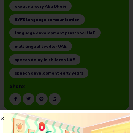
expat nursery Abu Dhabi
EYFS language communication
language development preschool UAE
multilingual toddler UAE
speech delay in children UAE
speech development early years
Share: