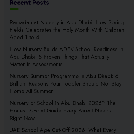
Recent Posts
Ramadan at Nursery in Abu Dhabi: How Spring
Fields Celebrates the Holy Month With Children
Aged 1 to 4
How Nursery Builds ADEK School Readiness in
Abu Dhabi: 5 Proven Things That Actually
Matter in Assessments
Nursery Summer Programme in Abu Dhabi: 6
Brilliant Reasons Your Toddler Should Not Stay
Home All Summer
Nursery or School in Abu Dhabi 2026? The
Honest 7-Point Guide Every Parent Needs
Right Now
UAE School Age Cut-Off 2026: What Every