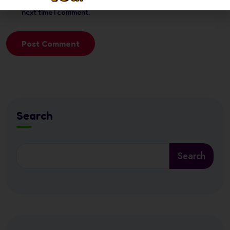
next time I comment.
Post Comment
Search
Search