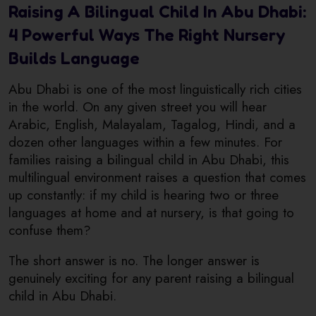
Raising A Bilingual Child In Abu Dhabi:
4 Powerful Ways The Right Nursery
Builds Language
Abu Dhabi is one of the most linguistically rich cities
in the world. On any given street you will hear
Arabic, English, Malayalam, Tagalog, Hindi, and a
dozen other languages within a few minutes. For
families raising a bilingual child in Abu Dhabi, this
multilingual environment raises a question that comes
up constantly: if my child is hearing two or three
languages at home and at nursery, is that going to
confuse them?
The short answer is no. The longer answer is
genuinely exciting for any parent raising a bilingual
child in Abu Dhabi.