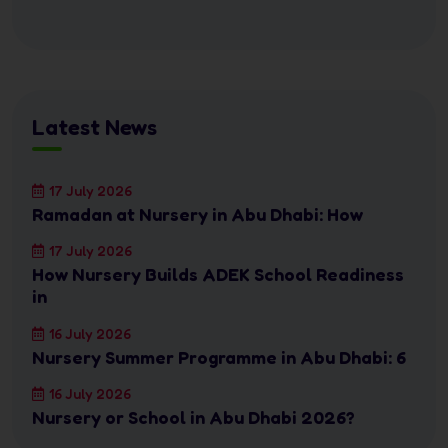
Latest News
17 July 2026
Ramadan at Nursery in Abu Dhabi: How
17 July 2026
How Nursery Builds ADEK School Readiness
in
16 July 2026
Nursery Summer Programme in Abu Dhabi: 6
16 July 2026
Nursery or School in Abu Dhabi 2026?