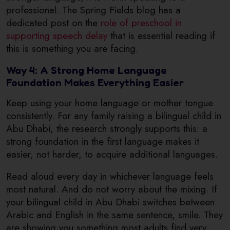
professional. The Spring Fields blog has a
dedicated post on the
role of preschool in
supporting speech delay
that is essential reading if
this is something you are facing.
Way 4: A Strong Home Language
Foundation Makes Everything Easier
Keep using your home language or mother tongue
consistently. For any family raising a bilingual child in
Abu Dhabi, the research strongly supports this: a
strong foundation in the first language makes it
easier, not harder, to acquire additional languages.
Read aloud every day in whichever language feels
most natural. And do not worry about the mixing. If
your bilingual child in Abu Dhabi switches between
Arabic and English in the same sentence, smile. They
are showing you something most adults find very