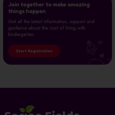
Join together to make amazing
things happen
Get all the latest information, support and
guidance about the cost of living with
kindergarten.
Start Registration