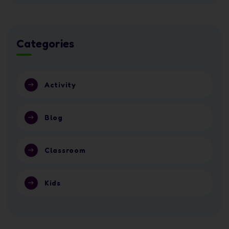
Categories
Activity
Blog
Classroom
Kids