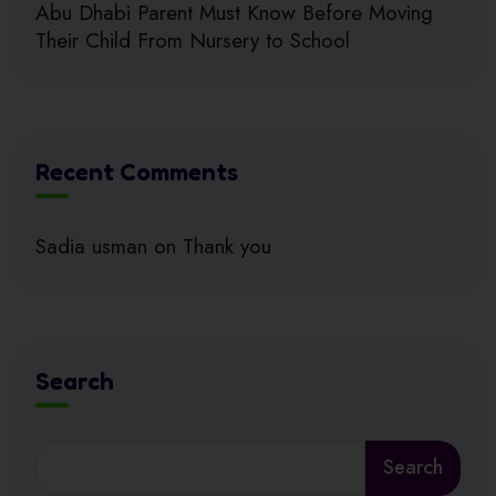
Abu Dhabi Parent Must Know Before Moving
Their Child From Nursery to School
Recent Comments
Sadia usman
on
Thank you
Search
Search