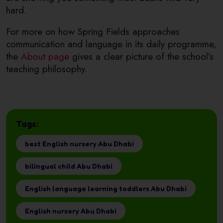
hard.
For more on how Spring Fields approaches
communication and language in its daily programme,
the
About page
gives a clear picture of the school’s
teaching philosophy.
Tags:
best English nursery Abu Dhabi
bilingual child Abu Dhabi
English language learning toddlers Abu Dhabi
English nursery Abu Dhabi