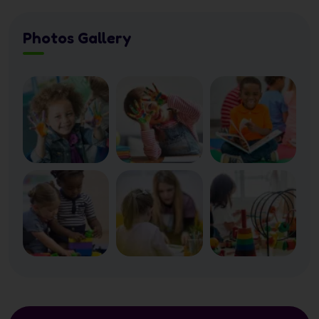
Photos Gallery