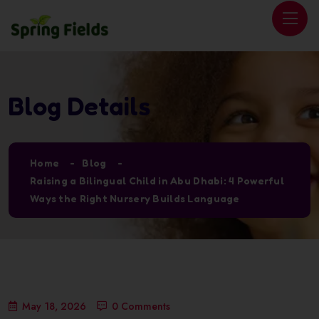
Blog Details
Home
Blog
Raising a Bilingual Child in Abu Dhabi: 4 Powerful
Ways the Right Nursery Builds Language
May 18, 2026
0 Comments