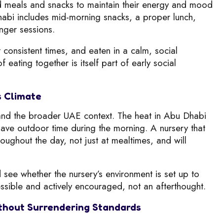
ed meals and snacks to maintain their energy and mood
habi includes mid-morning snacks, a proper lunch,
nger sessions.
consistent times, and eaten in a calm, social
eating together is itself part of early social
s Climate
i and the broader UAE context. The heat in Abu Dhabi
 have outdoor time during the morning. A nursery that
roughout the day, not just at mealtimes, and will
d see whether the nursery’s environment is set up to
sible and actively encouraged, not an afterthought.
Without Surrendering Standards