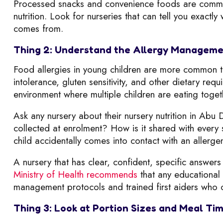
Processed snacks and convenience foods are common 
nutrition. Look for nurseries that can tell you exact
comes from.
Thing 2: Understand the Allergy Manageme
Food allergies in young children are more common th
intolerance, gluten sensitivity, and other dietary re
environment where multiple children are eating toget
Ask any nursery about their nursery nutrition in Abu 
collected at enrolment? How is it shared with ever
child accidentally comes into contact with an allerg
A nursery that has clear, confident, specific answers 
Ministry of Health recommends
that any educational 
management protocols and trained first aiders who c
Thing 3: Look at Portion Sizes and Meal Ti