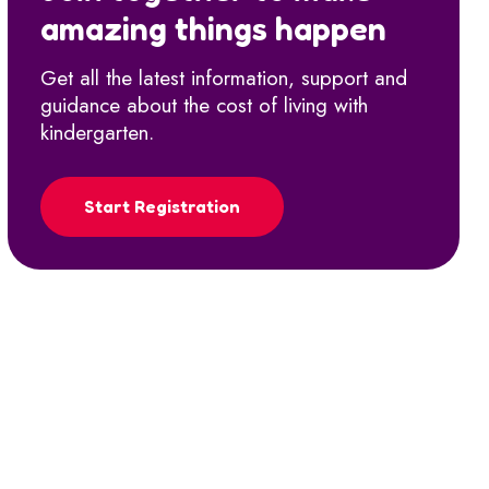
amazing things happen
Get all the latest information, support and
guidance about the cost of living with
kindergarten.
Start Registration