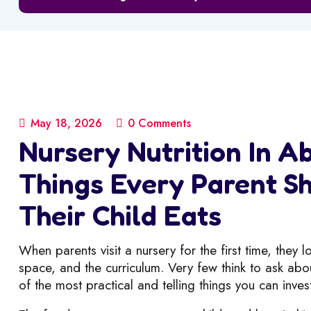
May 18, 2026
0 Comments
Nursery Nutrition In Ab
Things Every Parent 
Their Child Eats
When parents visit a nursery for the first time, they 
space, and the curriculum. Very few think to ask abou
of the most practical and telling things you can inves