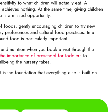
itivity to what children will actually eat. A
ch achieves nothing. At the same time, giving children
e is a missed opportunity.
of foods, gently encouraging children to try new
ry preferences and cultural food practices. In a
round food is particularly important.
and nutrition when you book a visit through the
the importance of preschool for toddlers
to
llbeing the nursery takes.
 is the foundation that everything else is built on.