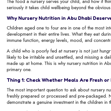
The food a nursery serves your child, and how it thi
seriously it takes child wellbeing beyond the obvious 
Why Nursery Nutrition in Abu Dhabi Deserv
Children aged one to four are in one of the most in
development in their entire lives. What they eat duri
immune function, energy levels, mood, and concentr
A child who is poorly fed at nursery is not just hung
likely to be irritable and unsettled, and missing a da
made up at home. This is why nursery nutrition in Abu
primary one.
Thing 1: Check Whether Meals Are Fresh or
The most important question to ask about nursery nut
freshly prepared or processed and pre-packaged. Nu
demonstrate a genuine investment in the children in t