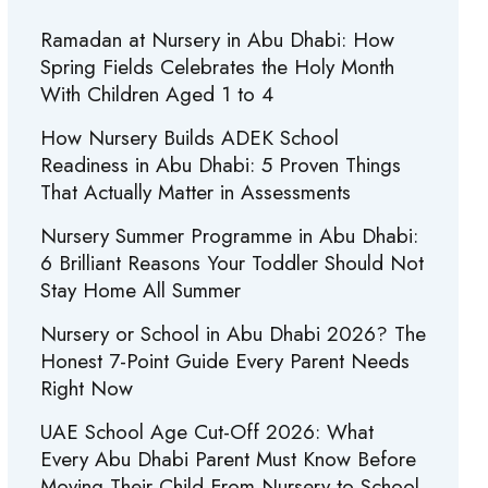
Ramadan at Nursery in Abu Dhabi: How
Spring Fields Celebrates the Holy Month
With Children Aged 1 to 4
How Nursery Builds ADEK School
Readiness in Abu Dhabi: 5 Proven Things
That Actually Matter in Assessments
Nursery Summer Programme in Abu Dhabi:
6 Brilliant Reasons Your Toddler Should Not
Stay Home All Summer
Nursery or School in Abu Dhabi 2026? The
Honest 7-Point Guide Every Parent Needs
Right Now
UAE School Age Cut-Off 2026: What
Every Abu Dhabi Parent Must Know Before
Moving Their Child From Nursery to School