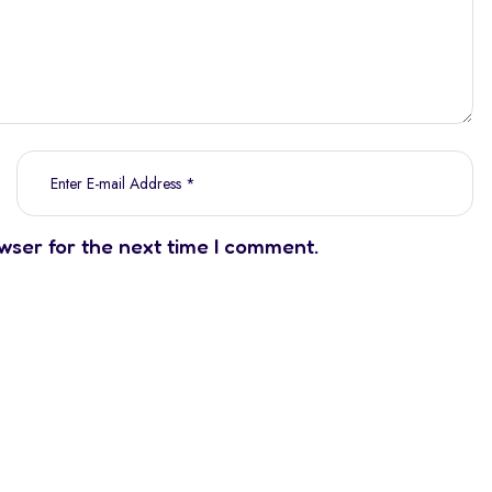
wser for the next time I comment.