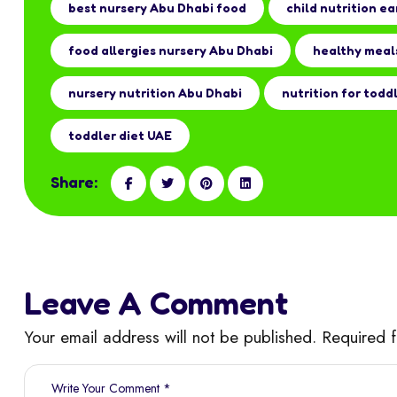
best nursery Abu Dhabi food
child nutrition ea
food allergies nursery Abu Dhabi
healthy meal
nursery nutrition Abu Dhabi
nutrition for todd
toddler diet UAE
Share:
Leave A Comment
Your email address will not be published. Required 