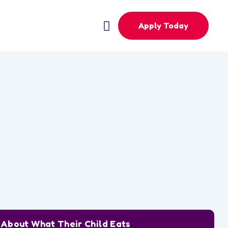
Apply Today
w About What Their Child Eats