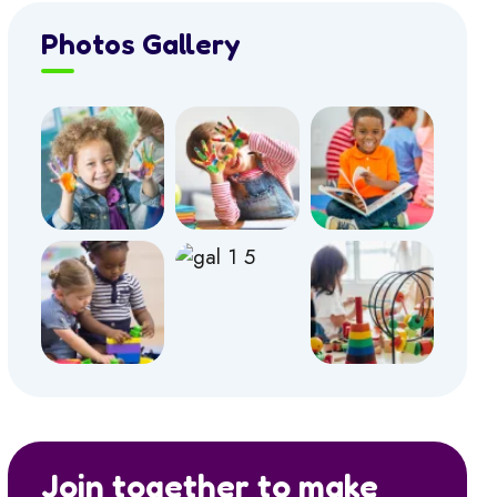
Photos Gallery
Join together to make