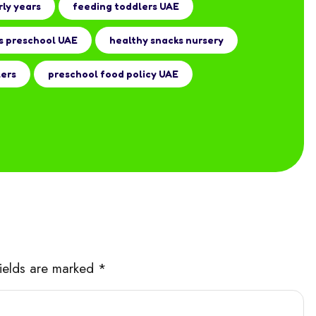
rly years
feeding toddlers UAE
s preschool UAE
healthy snacks nursery
lers
preschool food policy UAE
fields are marked *