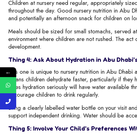
Children at nursery need regular, appropriately siz
throughout the day. Good nursery nutrition in Abu D
and potentially an afternoon snack for children on lo
Meals should be sized for small stomachs, served at 
environment where children are not rushed. The act of 
development.
Thing 4: Ask About Hydration in Abu Dhabi’
This one is unique to nursery nutrition in Abu Dhab
←
means children dehydrate faster, particularly if they
takes hydration seriously will have water available th
encourage children to drink regularly.
Bring a clearly labelled water bottle on your visit an
support independent drinking. Water should be acces
Thing 5: Involve Your Child’s Preferences 