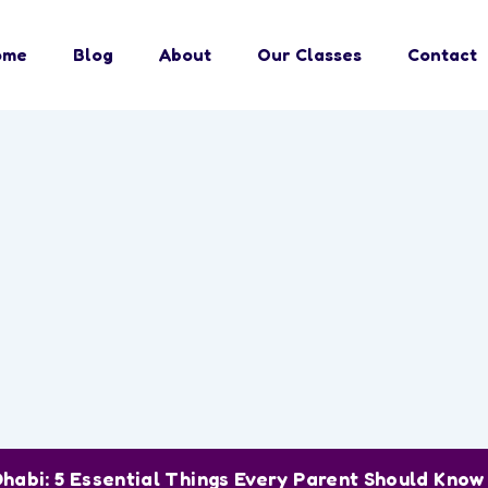
ome
Blog
About
Our Classes
Contact
Dhabi: 5 Essential Things Every Parent Should Kno