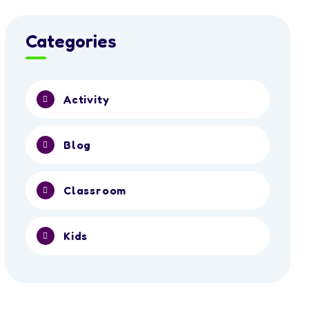
Categories
Activity
Blog
Classroom
Kids