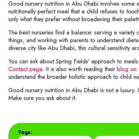
Good nursery nutrition in Abu Dhabi involves some sens
nutritionally perfect meal that a child refuses to tou
only what they prefer without broadening their palett
The best nurseries find a balance: serving a variety 
things, and working with parents to understand dieta
diverse city like Abu Dhabi, this cultural sensitivity a
You can ask about Spring Fields’ approach to meals 
Contact page
. It is also worth reading their
blog on 
understand the broader holistic approach to child we
Good nursery nutrition in Abu Dhabi is not a luxury. It
Make sure you ask about it.
Tags: