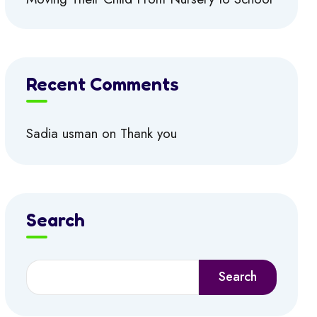
Recent Comments
Sadia usman
on
Thank you
Search
Search