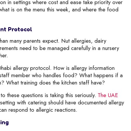
in settings where cost and ease take priority over
ly what is on the menu this week, and where the food
nt Protocol
an many parents expect. Nut allergies, dairy
quirements need to be managed carefully in a nursery
her.
Dhabi allergy protocol. How is allergy information
y staff member who handles food? What happens if a
en? What training does the kitchen staff have?
to these questions is taking this seriously.
The UAE
setting with catering should have documented allergy
an respond to allergic reactions.
ming