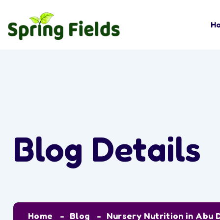
H
Blog Details
Home
Blog
Nursery Nutrition in Abu 