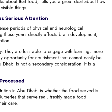
nks about that food, tells you a great deal about how
visible things.
es Serious Attention
tense periods of physical and neurological
ng these years directly affects brain development,
ation.
ry. They are less able to engage with learning, more
ily opportunity for nourishment that cannot easily be
 Dhabi is not a secondary consideration. It is a
 Processed
rition in Abu Dhabi is whether the food served is
rseries that serve real, freshly made food
heir care.