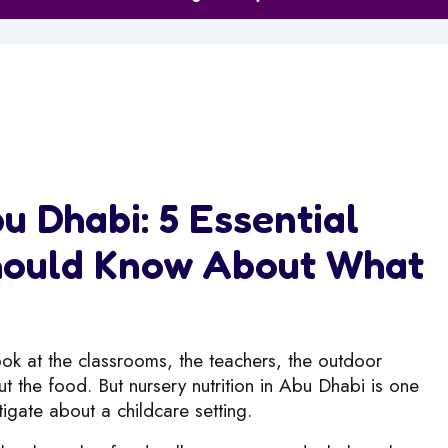
u Dhabi: 5 Essential
Should Know About What
look at the classrooms, the teachers, the outdoor
t the food. But nursery nutrition in Abu Dhabi is one
tigate about a childcare setting.