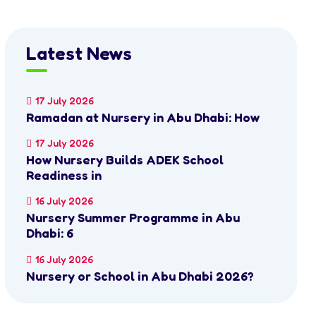
Latest News
17 July 2026
Ramadan at Nursery in Abu Dhabi: How
17 July 2026
How Nursery Builds ADEK School
Readiness in
16 July 2026
Nursery Summer Programme in Abu
Dhabi: 6
16 July 2026
Nursery or School in Abu Dhabi 2026?