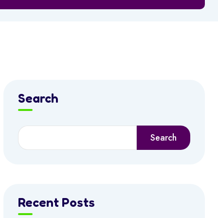
Search
Search
Recent Posts