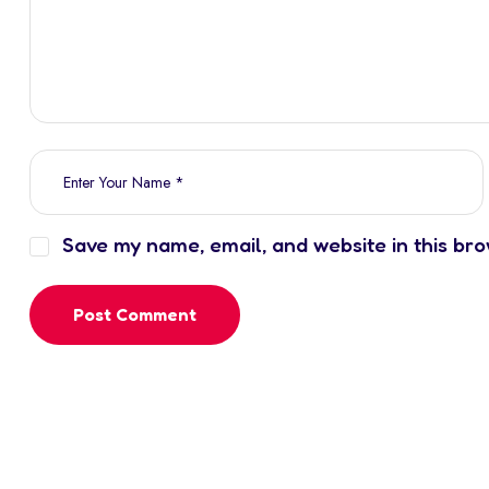
Save my name, email, and website in this bro
Post Comment