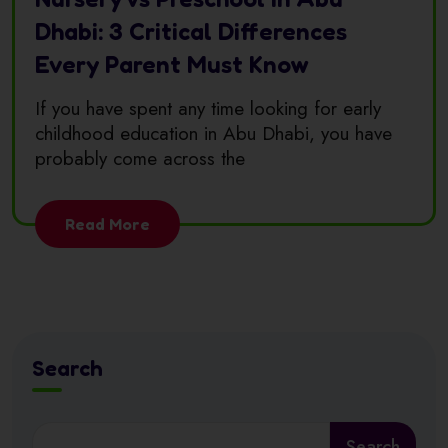
Dhabi: 3 Critical Differences
Every Parent Must Know
If you have spent any time looking for early
childhood education in Abu Dhabi, you have
probably come across the
Read More
Search
Search