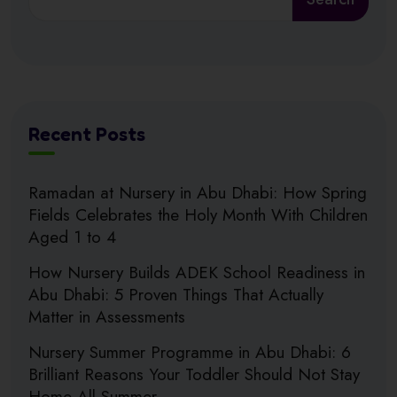
Recent Posts
Ramadan at Nursery in Abu Dhabi: How Spring
Fields Celebrates the Holy Month With Children
Aged 1 to 4
How Nursery Builds ADEK School Readiness in
Abu Dhabi: 5 Proven Things That Actually
Matter in Assessments
Nursery Summer Programme in Abu Dhabi: 6
Brilliant Reasons Your Toddler Should Not Stay
Home All Summer