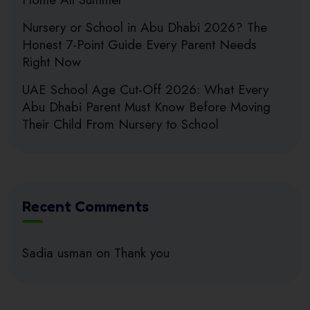
Nursery or School in Abu Dhabi 2026? The
Honest 7-Point Guide Every Parent Needs
Right Now
UAE School Age Cut-Off 2026: What Every
Abu Dhabi Parent Must Know Before Moving
Their Child From Nursery to School
Recent Comments
Sadia usman
on
Thank you