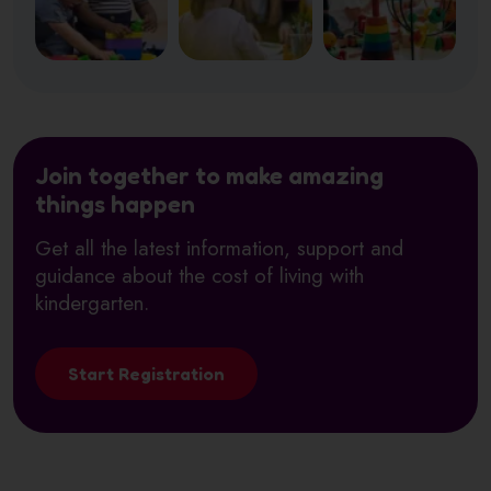
Join together to make amazing
things happen
Get all the latest information, support and
guidance about the cost of living with
kindergarten.
Start Registration