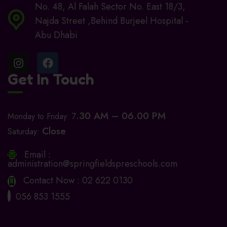
No. 48, Al Falah Sector No. East 18/3,
Najda Street ,Behind Burjeel Hospital -
Abu Dhabi
Get In Touch
.30 AM – 06.00 PM
Monday to Friday: 7
Close
Saturday:
Email :
administration@springfieldspreschools.com
Contact Now :
02 622 0130
056 853 1555