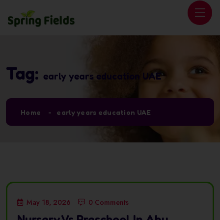
Tag:
early years education UAE
Home
early years education UAE
May 18, 2026
0 Comments
Nursery Vs Preschool In Abu