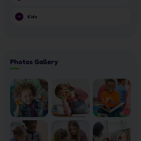
Kids
Photos Gallery