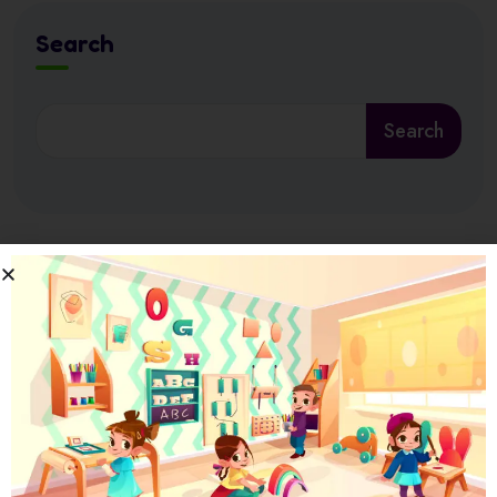
Search
Search
Latest News
17 July 2026
Ramadan at Nursery in Abu Dhabi: How
17 July 2026
How Nursery Builds ADEK School Readiness
in