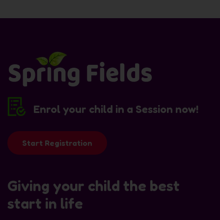
Enrol your child in a Session now!
Start Registration
Giving your child the best
start in life