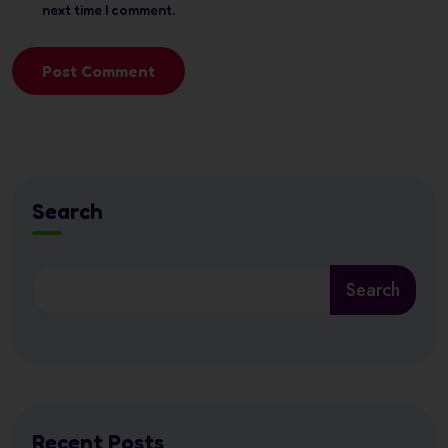
next time I comment.
Post Comment
Search
Search
Recent Posts