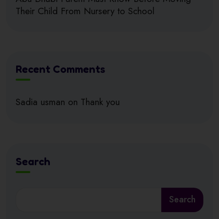
Their Child From Nursery to School
Recent Comments
Sadia usman
on
Thank you
Search
Search