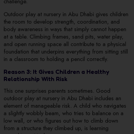
challenge.
Outdoor play at nursery in Abu Dhabi gives children
the room to develop strength, coordination, and
body awareness in ways that simply cannot happen
at a table. Climbing frames, sand pits, water play,
and open running space all contribute to a physical
foundation that underpins everything from sitting still
in a classroom to holding a pencil correctly.
Reason 3: It Gives Children a Healthy
Relationship With Risk
This one surprises parents sometimes. Good
outdoor play at nursery in Abu Dhabi includes an
element of manageable risk. A child who navigates
a slightly wobbly beam, who tries to balance on a
low wall, or who figures out how to climb down
from a structure they climbed up, is learning