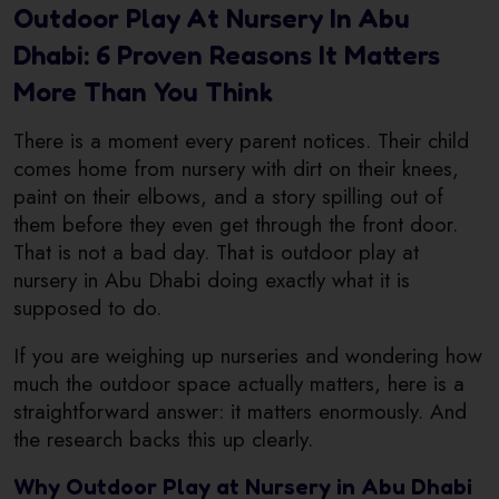
Outdoor Play At Nursery In Abu
Dhabi: 6 Proven Reasons It Matters
More Than You Think
There is a moment every parent notices. Their child
comes home from nursery with dirt on their knees,
paint on their elbows, and a story spilling out of
them before they even get through the front door.
That is not a bad day. That is outdoor play at
nursery in Abu Dhabi doing exactly what it is
supposed to do.
If you are weighing up nurseries and wondering how
much the outdoor space actually matters, here is a
straightforward answer: it matters enormously. And
the research backs this up clearly.
Why Outdoor Play at Nursery in Abu Dhabi