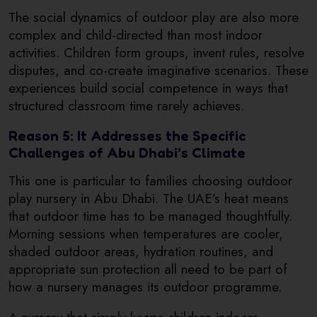
The social dynamics of outdoor play are also more
complex and child-directed than most indoor
activities. Children form groups, invent rules, resolve
disputes, and co-create imaginative scenarios. These
experiences build social competence in ways that
structured classroom time rarely achieves.
Reason 5: It Addresses the Specific
Challenges of Abu Dhabi’s Climate
This one is particular to families choosing outdoor
play nursery in Abu Dhabi. The UAE’s heat means
that outdoor time has to be managed thoughtfully.
Morning sessions when temperatures are cooler,
shaded outdoor areas, hydration routines, and
appropriate sun protection all need to be part of
how a nursery manages its outdoor programme.