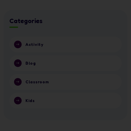
Categories
Activity
Blog
Classroom
Kids