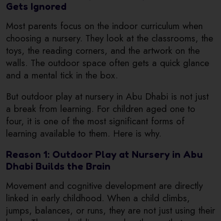
Gets Ignored
Most parents focus on the indoor curriculum when
choosing a nursery. They look at the classrooms, the
toys, the reading corners, and the artwork on the
walls. The outdoor space often gets a quick glance
and a mental tick in the box.
But outdoor play at nursery in Abu Dhabi is not just
a break from learning. For children aged one to
four, it is one of the most significant forms of
learning available to them. Here is why.
Reason 1: Outdoor Play at Nursery in Abu
Dhabi Builds the Brain
Movement and cognitive development are directly
linked in early childhood. When a child climbs,
jumps, balances, or runs, they are not just using their