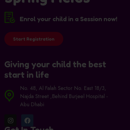
Enrol your child in a Session now!
Start Registration
Giving your child the best
start in life
No. 48, Al Falah Sector No. East 18/3,
Najda Street ,Behind Burjeel Hospital -
Abu Dhabi
Get In Touch