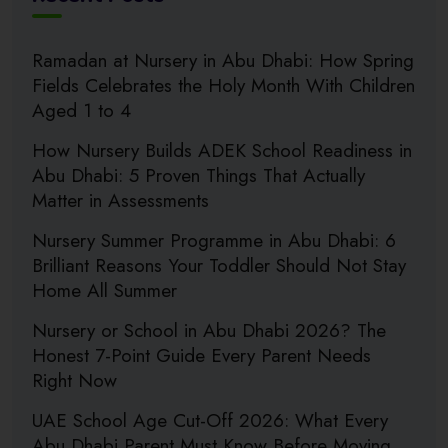
Ramadan at Nursery in Abu Dhabi: How Spring
Fields Celebrates the Holy Month With Children
Aged 1 to 4
How Nursery Builds ADEK School Readiness in
Abu Dhabi: 5 Proven Things That Actually
Matter in Assessments
Nursery Summer Programme in Abu Dhabi: 6
Brilliant Reasons Your Toddler Should Not Stay
Home All Summer
Nursery or School in Abu Dhabi 2026? The
Honest 7-Point Guide Every Parent Needs
Right Now
UAE School Age Cut-Off 2026: What Every
Abu Dhabi Parent Must Know Before Moving