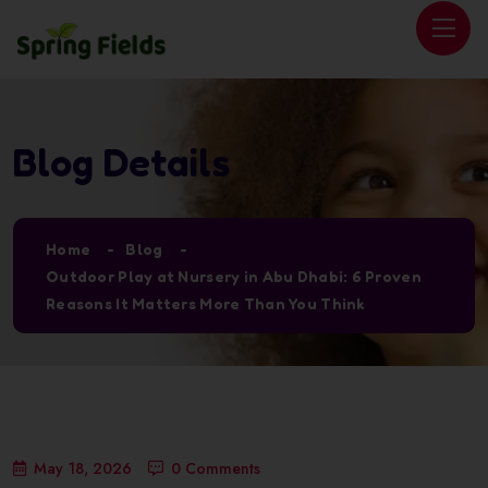
Blog Details
Home
Blog
Outdoor Play at Nursery in Abu Dhabi: 6 Proven
Reasons It Matters More Than You Think
May 18, 2026
0 Comments