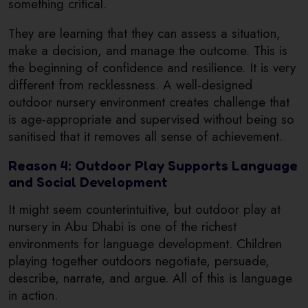
something critical.
They are learning that they can assess a situation,
make a decision, and manage the outcome. This is
the beginning of confidence and resilience. It is very
different from recklessness. A well-designed
outdoor nursery environment creates challenge that
is age-appropriate and supervised without being so
sanitised that it removes all sense of achievement.
Reason 4: Outdoor Play Supports Language
and Social Development
It might seem counterintuitive, but outdoor play at
nursery in Abu Dhabi is one of the richest
environments for language development. Children
playing together outdoors negotiate, persuade,
describe, narrate, and argue. All of this is language
in action.