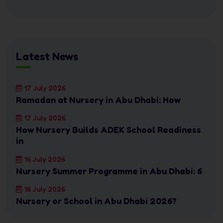
Latest News
17 July 2026
Ramadan at Nursery in Abu Dhabi: How
17 July 2026
How Nursery Builds ADEK School Readiness
in
16 July 2026
Nursery Summer Programme in Abu Dhabi: 6
16 July 2026
Nursery or School in Abu Dhabi 2026?