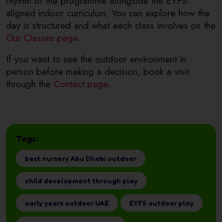
rhythm of the programme alongside the EYFS-
aligned indoor curriculum. You can explore how the
day is structured and what each class involves on the
Our Classes page
.
If you want to see the outdoor environment in
person before making a decision, book a visit
through the
Contact page
.
Tags:
best nursery Abu Dhabi outdoor
child development through play
early years outdoor UAE
EYFS outdoor play