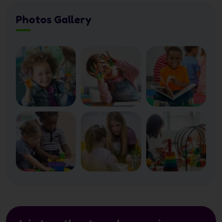
Photos Gallery