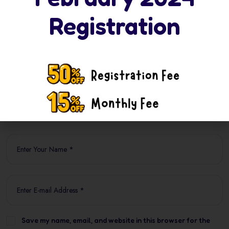
Your email address will not be published. Required
Registration
fields are marked *
Save my name, email, and website in this browser for the