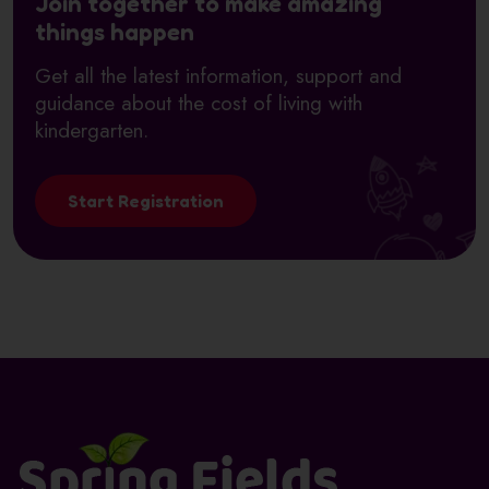
Join together to make amazing
things happen
Get all the latest information, support and
guidance about the cost of living with
kindergarten.
Start Registration