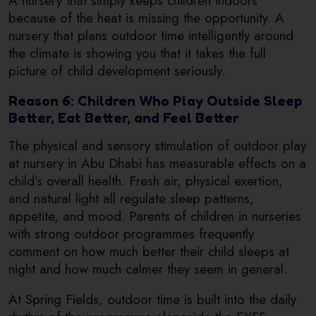
A nursery that simply keeps children indoors
because of the heat is missing the opportunity. A
nursery that plans outdoor time intelligently around
the climate is showing you that it takes the full
picture of child development seriously.
Reason 6: Children Who Play Outside Sleep
Better, Eat Better, and Feel Better
The physical and sensory stimulation of outdoor play
at nursery in Abu Dhabi has measurable effects on a
child’s overall health. Fresh air, physical exertion,
and natural light all regulate sleep patterns,
appetite, and mood. Parents of children in nurseries
with strong outdoor programmes frequently
comment on how much better their child sleeps at
night and how much calmer they seem in general.
At Spring Fields, outdoor time is built into the daily