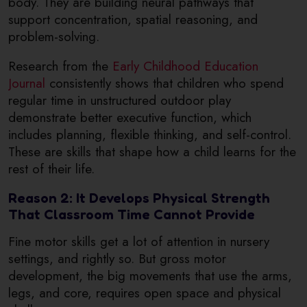
body. They are building neural pathways that
support concentration, spatial reasoning, and
problem-solving.
Research from the
Early Childhood Education
Journal
consistently shows that children who spend
regular time in unstructured outdoor play
demonstrate better executive function, which
includes planning, flexible thinking, and self-control.
These are skills that shape how a child learns for the
rest of their life.
Reason 2: It Develops Physical Strength
That Classroom Time Cannot Provide
Fine motor skills get a lot of attention in nursery
settings, and rightly so. But gross motor
development, the big movements that use the arms,
legs, and core, requires open space and physical